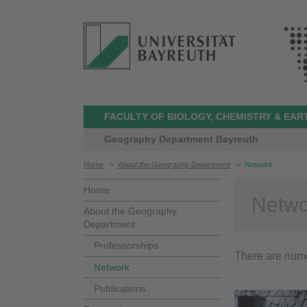
FACULTY OF BIOLOGY, CHEMISTRY & EAR
Geography Department Bayreuth
Home
>
About the Geography Department
>
Network
Home
Netwo
About the Geography
Department
Professorships
There are nume
Network
Publications