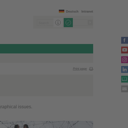
Deutsch
Intranet
Print page
raphical issues.