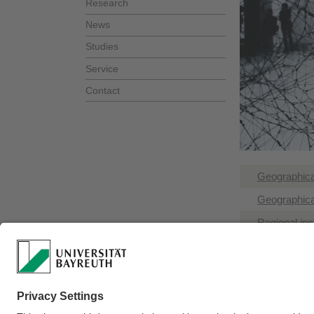
Research
News
Studies
Service
Contact
Geographical
Geographica
Regional inst
Organisation
Related insti