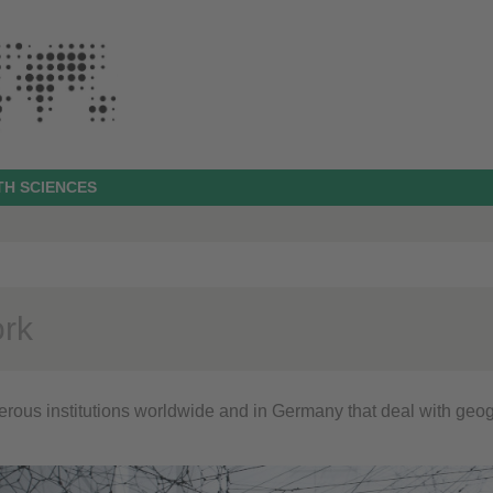
TH SCIENCES
rk
rous institutions worldwide and in Germany that deal with geog