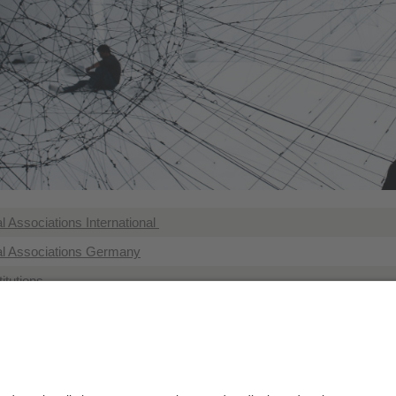
 Associations International
l Associations Germany
itutions
s with links to geography
tutes